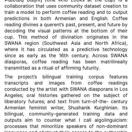
collaboration that uses community dataset creation to
train a model to perform coffee reading and to output
predictions in both Armenian and English. Coffee
reading divines a querent’s past, present, and future by
decoding the visual patterns at the bottom of their
cup. This method of divination originates in the
SWANA region (Southwest Asia and North Africa),
where it has circulated as a predictive technology
since as early as the 16th century. Across SWANA
diasporas, coffee reading has been matrilineally
transmitted as a ritual of affirming futurity.
The project’s bilingual training corpus features
transcripts and images from coffee readings
conducted by the artist with SWANA diasporans in Los
Angeles; oral histories gathered on the subject of
liberatory futures; and text from turn-of-the- century
Armenian feminist writer, Shushanik Kurghinian. Its
bilingual, community-generated training data and
outputs aim to counter what I call algolinguicism:
processes that minoritize speakers of non-dominant