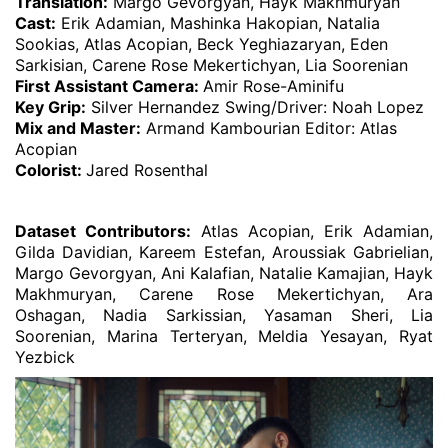
Translation:
Margo Gevorgyan, Hayk Makhmuryan
Cast:
Erik Adamian, Mashinka Hakopian, Natalia
Sookias, Atlas Acopian, Beck Yeghiazaryan, Eden
Sarkisian, Carene Rose Mekertichyan, Lia Soorenian
First Assistant Camera:
Amir Rose-Aminifu
Key Grip:
Silver Hernandez Swing/Driver: Noah Lopez
Mix and Master:
Armand Kambourian Editor: Atlas
Acopian
Colorist:
Jared Rosenthal
Dataset Contributors:
Atlas Acopian, Erik Adamian,
Gilda Davidian, Kareem Estefan, Aroussiak Gabrielian,
Margo Gevorgyan, Ani Kalafian, Natalie Kamajian, Hayk
Makhmuryan, Carene Rose Mekertichyan, Ara
Oshagan, Nadia Sarkissian, Yasaman Sheri, Lia
Soorenian, Marina Terteryan, Meldia Yesayan, Ryat
Yezbick