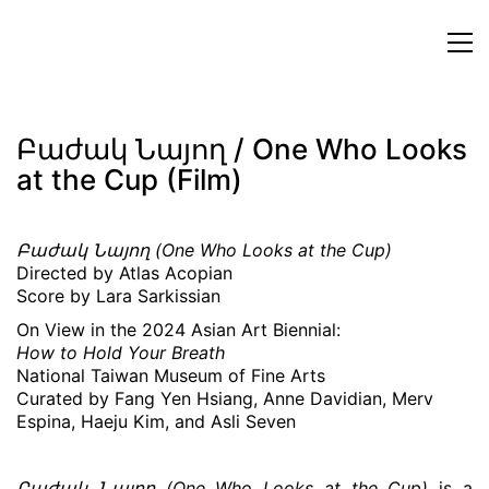
Բաժակ Նայող / One Who Looks
at the Cup (Film)
Բաժակ Նայող (One Who Looks at the Cup)
Directed by Atlas Acopian
Score by Lara Sarkissian
On View in the 2024 Asian Art Biennial:
How to Hold Your Breath
National Taiwan Museum of Fine Arts
Curated by Fang Yen Hsiang, Anne Davidian, Merv
Espina, Haeju Kim, and Asli Seven
Բաժակ Նայող (One Who Looks at the Cup)
is a