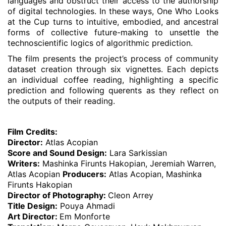
languages and obstruct their access to the authorship
of digital technologies. In these ways, One Who Looks
at the Cup turns to intuitive, embodied, and ancestral
forms of collective future-making to unsettle the
technoscientific logics of algorithmic prediction.
The film presents the project’s process of community
dataset creation through six vignettes. Each depicts
an individual coffee reading, highlighting a specific
prediction and following querents as they reflect on
the outputs of their reading.
Film Credits:
Director:
Atlas Acopian
Score and Sound Design:
Lara Sarkissian
Writers:
Mashinka Firunts Hakopian, Jeremiah Warren,
Atlas Acopian
Producers:
Atlas Acopian, Mashinka
Firunts Hakopian
Director of Photography:
Cleon Arrey
Title Design:
Pouya Ahmadi
Art Director:
Em Monforte