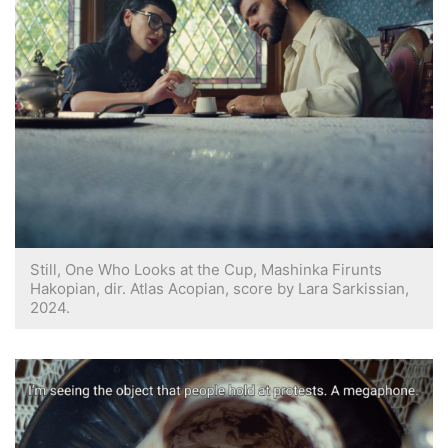
Still, One Who Looks at the Cup, Mashinka Firunts
Hakopian, dir. Atlas Acopian, score by Lara Sarkissian,
2024.