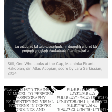
Still, One Who Looks at the Cup, Mashinka Firunts
Hakopian, dir. Atlas Acopian, score by Lara Sarkissian,
2024.