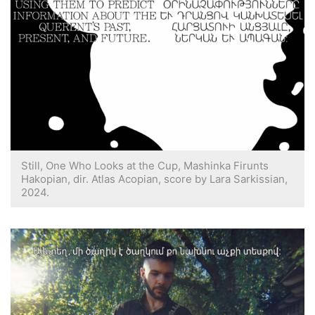
Still, One Who Looks at the Cup, Mashinka Firunts
Hakopian, dir. Atlas Acopian, score by Lara Sarkissian,
2024.