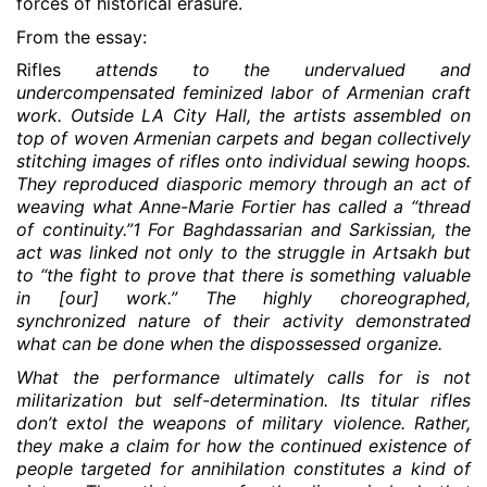
forces of historical erasure.
From the essay:
Rifles
attends to the undervalued and
undercompensated feminized labor of Armenian craft
work. Outside LA City Hall, the artists assembled on
top of woven Armenian carpets and began collectively
stitching images of rifles onto individual sewing hoops.
They reproduced diasporic memory through an act of
weaving what Anne-Marie Fortier has called a “thread
of continuity.”1 For Baghdassarian and Sarkissian, the
act was linked not only to the struggle in Artsakh but
to “the fight to prove that there is something valuable
in [our] work.” The highly choreographed,
synchronized nature of their activity demonstrated
what can be done when the dispossessed organize.
What the performance ultimately calls for is not
militarization but self-determination. Its titular rifles
don’t extol the weapons of military violence. Rather,
they make a claim for how the continued existence of
people targeted for annihilation constitutes a kind of