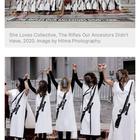
She Loves Collective, The Rifles Our Ancestors Didn’t
Have, 2020. Image by Hilma Photography.