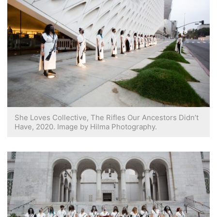
She Loves Collective, The Rifles Our Ancestors Didn’t
Have, 2020. Image by Hilma Photography.