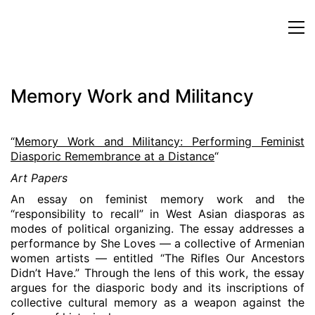
Memory Work and Militancy
“
Memory Work and Militancy: Performing Feminist
Diasporic Remembrance at a Distance
“
Art Papers
An essay on feminist memory work and the
“responsibility to recall” in West Asian diasporas as
modes of political organizing. The essay addresses a
performance by She Loves — a collective of Armenian
women artists — entitled “The Rifles Our Ancestors
Didn’t Have.” Through the lens of this work, the essay
argues for the diasporic body and its inscriptions of
collective cultural memory as a weapon against the