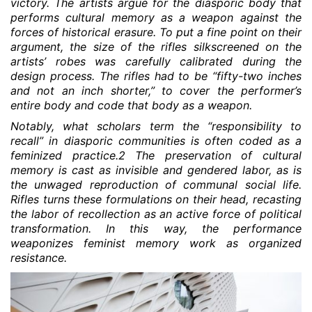
victory. The artists argue for the diasporic body that
performs cultural memory as a weapon against the
forces of historical erasure. To put a fine point on their
argument, the size of the rifles silkscreened on the
artists’ robes was carefully calibrated during the
design process. The rifles had to be “fifty-two inches
and not an inch shorter,” to cover the performer’s
entire body and code that body as a weapon.
Notably, what scholars term the “responsibility to
recall” in diasporic communities is often coded as a
feminized practice.2 The preservation of cultural
memory is cast as invisible and gendered labor, as is
the unwaged reproduction of communal social life.
Rifles turns these formulations on their head, recasting
the labor of recollection as an active force of political
transformation. In this way, the performance
weaponizes feminist memory work as organized
resistance.