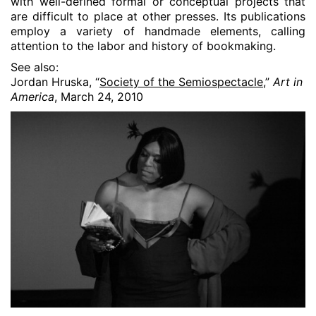
with well-defined formal or conceptual projects that
are difficult to place at other presses. Its publications
employ a variety of handmade elements, calling
attention to the labor and history of bookmaking.
See also:
Jordan Hruska, “
Society of the Semiospectacle
,”
Art in
America
, March 24, 2010