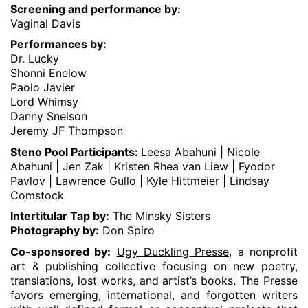
Screening and performance by:
Vaginal Davis
Performances by:
Dr. Lucky
Shonni Enelow
Paolo Javier
Lord Whimsy
Danny Snelson
Jeremy JF Thompson
Steno Pool Participants:
Leesa Abahuni | Nicole
Abahuni | Jen Zak | Kristen Rhea van Liew | Fyodor
Pavlov | Lawrence Gullo | Kyle Hittmeier | Lindsay
Comstock
Intertitular Tap by:
The Minsky Sisters
Photography by:
Don Spiro
Co-sponsored by:
Ugy Duckling Presse,
a nonprofit
art & publishing collective focusing on new poetry,
translations, lost works, and artist’s books. The Presse
favors emerging, international, and forgotten writers