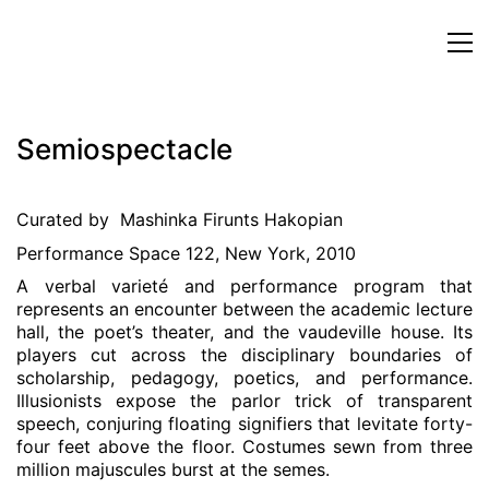
Semiospectacle
Curated by Mashinka Firunts Hakopian
Performance Space 122, New York, 2010
A verbal varieté and performance program that
represents an encounter between the academic lecture
hall, the poet’s theater, and the vaudeville house. Its
players cut across the disciplinary boundaries of
scholarship, pedagogy, poetics, and performance.
Illusionists expose the parlor trick of transparent
speech, conjuring floating signifiers that levitate forty-
four feet above the floor. Costumes sewn from three
million majuscules burst at the semes.